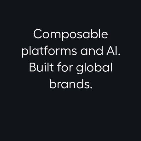
Composable
platforms and AI.
Built for global
brands.