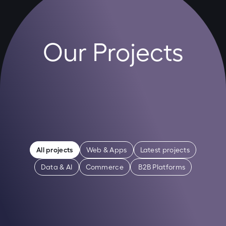
Our Projects
All projects
Web & Apps
Latest projects
Data & AI
Commerce
 B2B Platforms