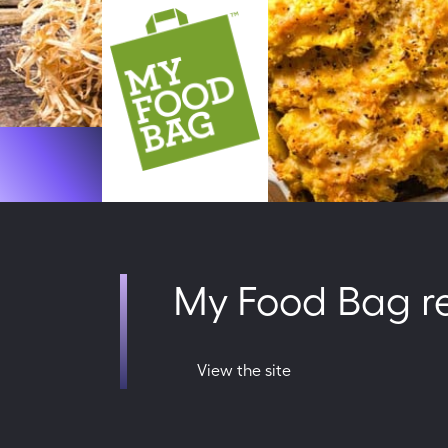
My Food Bag rei
View the site