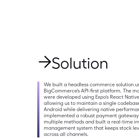
Solution
We built a headless commerce solution us
BigCommerce's API-first platform. The mo
were developed using Expo's React Native
allowing us to maintain a single codebase
Android while delivering native performa
implemented a robust payment gateway 
multiple methods and built a real-time in
management system that keeps stock leve
across all channels.