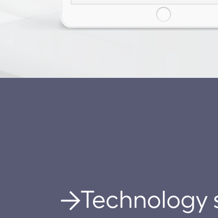
Technology 