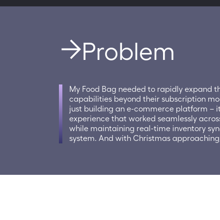
Problem
My Food Bag needed to rapidly expand th
capabilities beyond their subscription mo
just building an e-commerce platform – it
experience that worked seamlessly acros
while maintaining real-time inventory sync
system. And with Christmas approaching, 