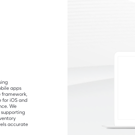
ing 
bile apps 
 framework, 
 for iOS and 
nce. We 
supporting 
ventory 
ls accurate 