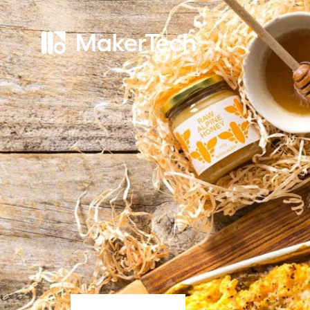
Home
About
Services
Work