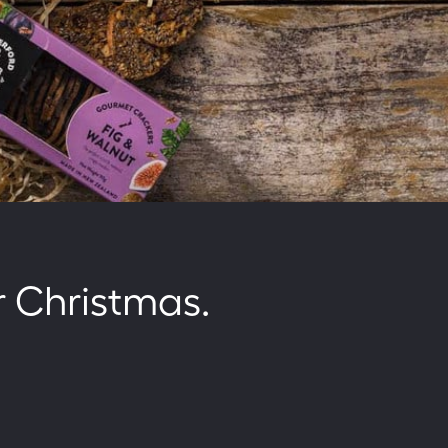
r Christmas.