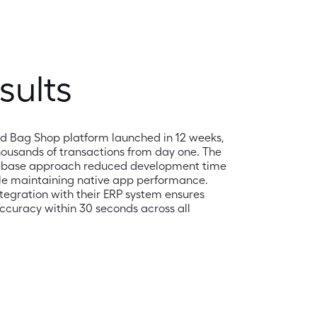
sults
d Bag Shop platform launched in 12 weeks, 
ousands of transactions from day one. The 
ebase approach reduced development time 
le maintaining native app performance. 
egration with their ERP system ensures 
ccuracy within 30 seconds across all 