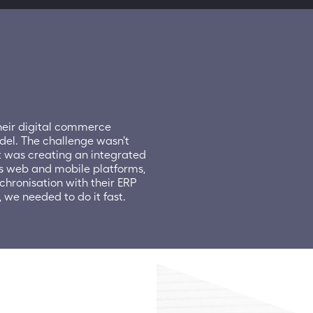
eir digital commerce 
del. The challenge wasn't 
 was creating an integrated 
s web and mobile platforms, 
hronisation with their ERP 
we needed to do it fast.