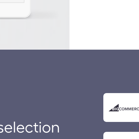
selection