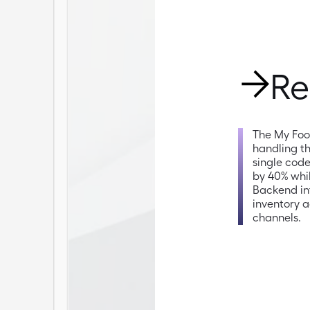
Re
The My Foo
handling th
single cod
by 40% whi
Backend int
inventory a
channels.