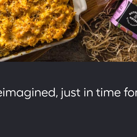
magined, just in time fo