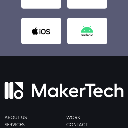
ABOUT US
WORK
SERVICES
CONTACT