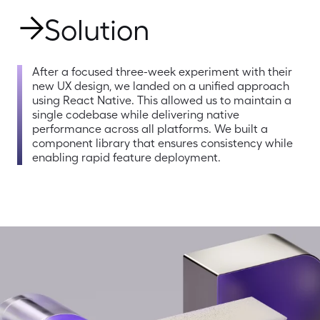
Solution
After a focused three-week experiment with their 
new UX design, we landed on a unified approach 
using React Native. This allowed us to maintain a 
single codebase while delivering native 
performance across all platforms. We built a 
component library that ensures consistency while 
enabling rapid feature deployment.