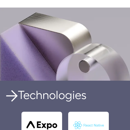
Technologies