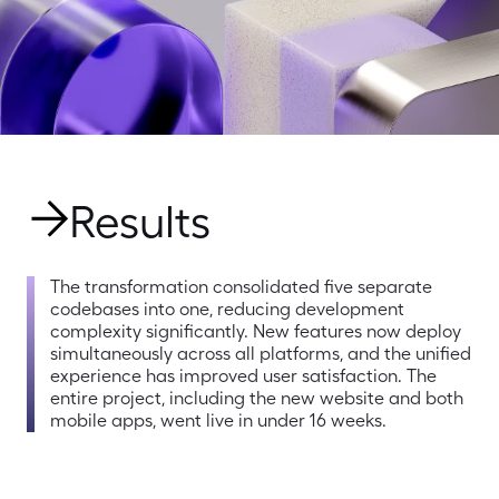
Results
The transformation consolidated five separate 
codebases into one, reducing development 
complexity significantly. New features now deploy 
simultaneously across all platforms, and the unified 
experience has improved user satisfaction. The 
entire project, including the new website and both 
mobile apps, went live in under 16 weeks.