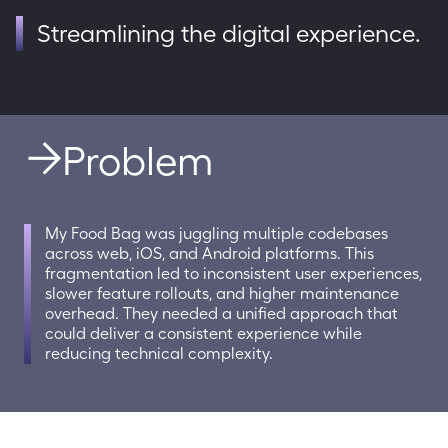
Streamlining the digital experience.
Problem
My Food Bag was juggling multiple codebases 
across web, iOS, and Android platforms. This 
fragmentation led to inconsistent user experiences, 
slower feature rollouts, and higher maintenance 
overhead. They needed a unified approach that 
could deliver a consistent experience while 
reducing technical complexity.