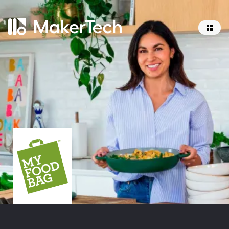
Home
About
Services
Work